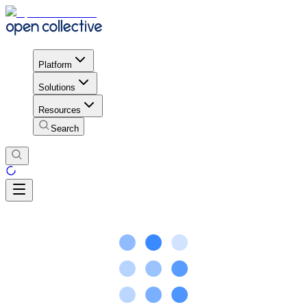
Platform
Solutions
Resources
Search