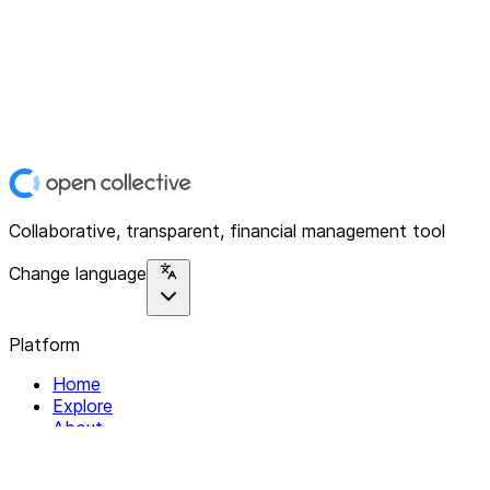
Collaborative, transparent, financial management tool
Change language
Platform
Home
Explore
About
Contact
Solutions