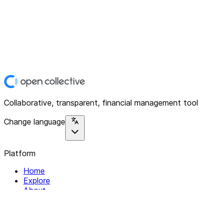
Collaborative, transparent, financial management tool
Change language
Platform
Home
Explore
About
Contact
Solutions