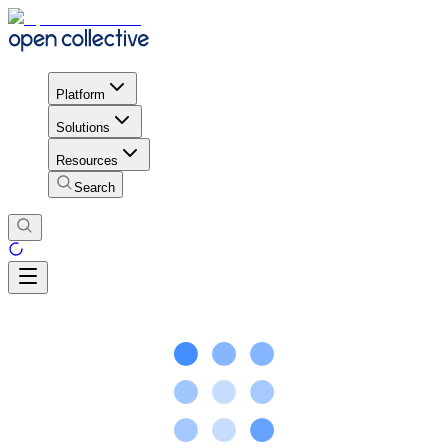
Platform
Solutions
Resources
Search