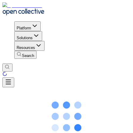
Platform
Solutions
Resources
Search