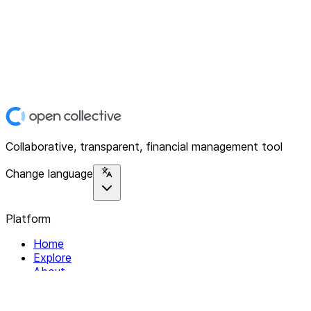
Collaborative, transparent, financial management tool
Change language
Platform
Home
Explore
About
Contact
Solutions