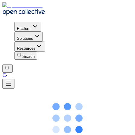
Platform
Solutions
Resources
Search