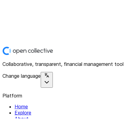
Collaborative, transparent, financial management tool
Change language
Platform
Home
Explore
About
Contact
Solutions