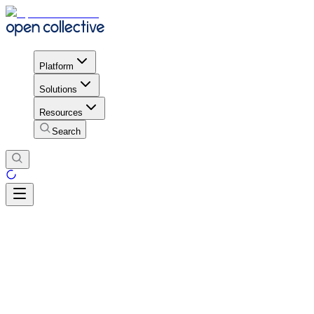
Platform
Solutions
Resources
Search