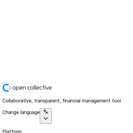
Collaborative, transparent, financial management tool
Change language
Platform