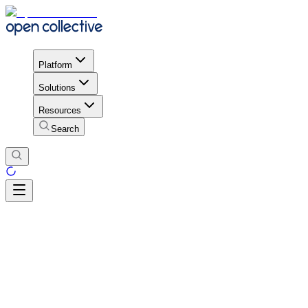
Platform
Solutions
Resources
Search