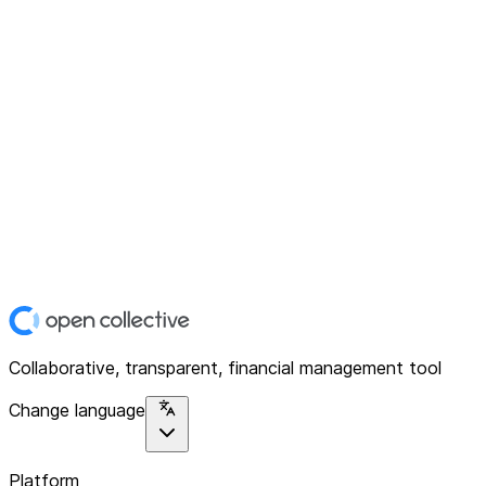
Collaborative, transparent, financial management tool
Change language
Platform