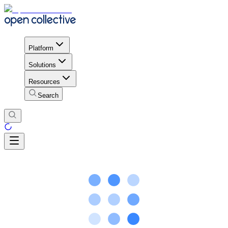
Platform
Solutions
Resources
Search