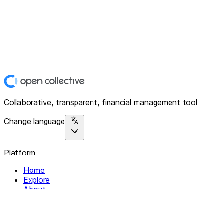
Collaborative, transparent, financial management tool
Change language
Platform
Home
Explore
About
Contact
Solutions