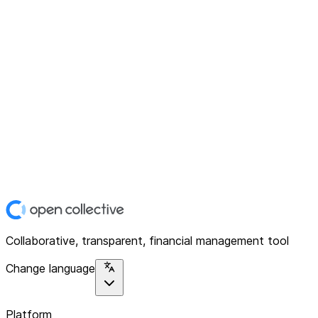
Collaborative, transparent, financial management tool
Change language
Platform