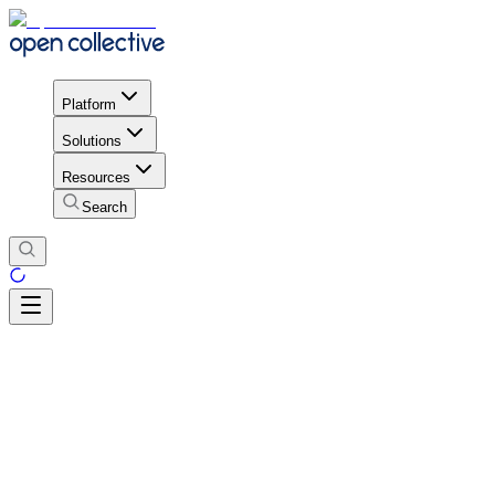
Platform
Solutions
Resources
Search