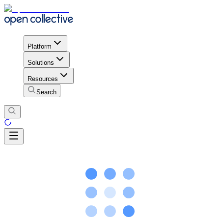
Platform
Solutions
Resources
Search