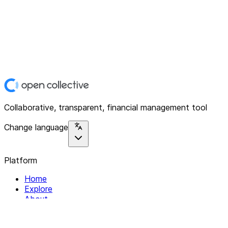
Collaborative, transparent, financial management tool
Change language
Platform
Home
Explore
About
Contact
Solutions