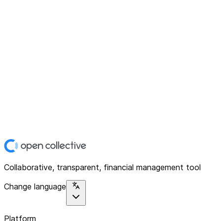
Collaborative, transparent, financial management tool
Change language
Platform