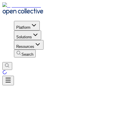
Platform
Solutions
Resources
Search