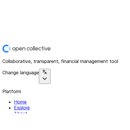
Collaborative, transparent, financial management tool
Change language
Platform
Home
Explore
About
Contact
Solutions