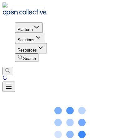
Platform
Solutions
Resources
Search