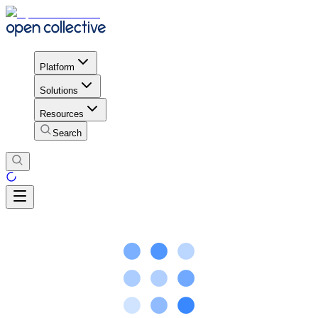
Platform
Solutions
Resources
Search