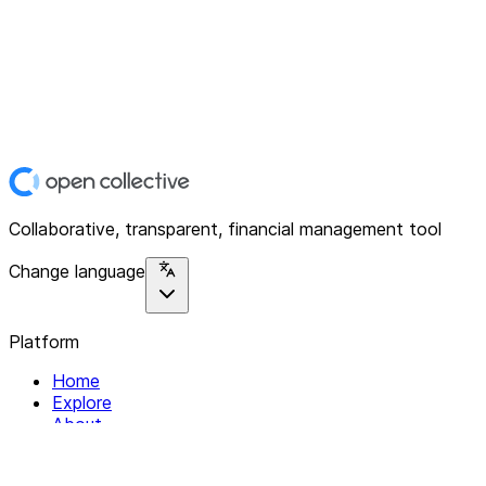
Collaborative, transparent, financial management tool
Change language
Platform
Home
Explore
About
Contact
Solutions