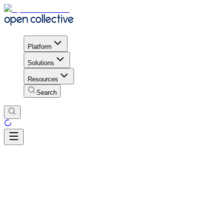
Platform
Solutions
Resources
Search