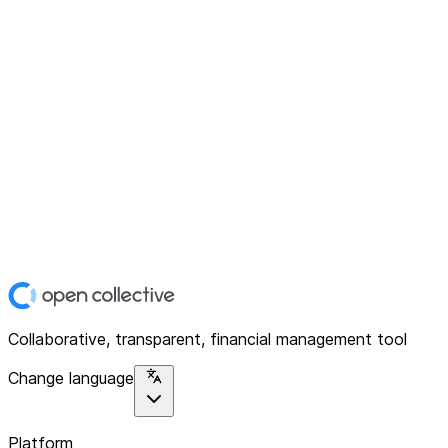
Collaborative, transparent, financial management tool
Change language
Platform