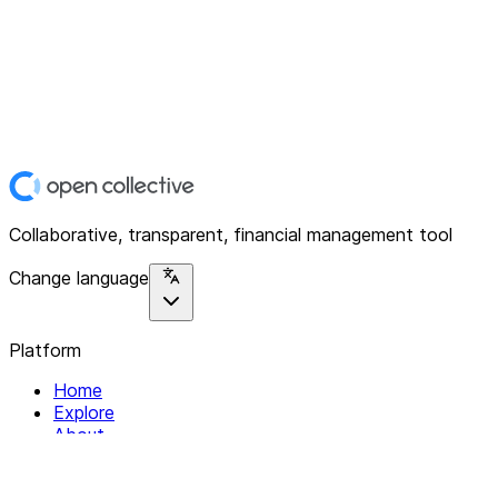
Collaborative, transparent, financial management tool
Change language
Platform
Home
Explore
About
Contact
Solutions