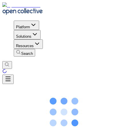
Platform
Solutions
Resources
Search