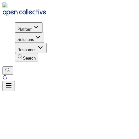
Platform
Solutions
Resources
Search