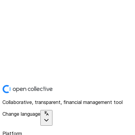
Collaborative, transparent, financial management tool
Change language
Platform