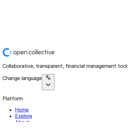
Collaborative, transparent, financial management tool
Change language
Platform
Home
Explore
About
Contact
Solutions