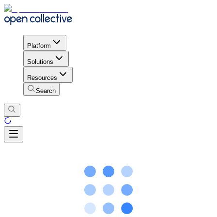
Platform
Solutions
Resources
Search