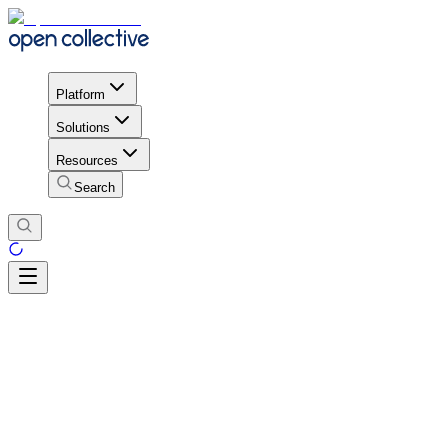
Platform
Solutions
Resources
Search