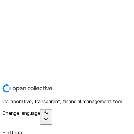
Collaborative, transparent, financial management tool
Change language
Platform