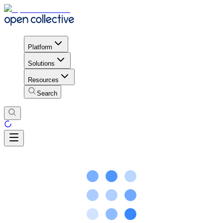
Platform
Solutions
Resources
Search