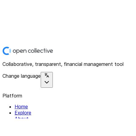
Collaborative, transparent, financial management tool
Change language
Platform
Home
Explore
About
Contact
Solutions