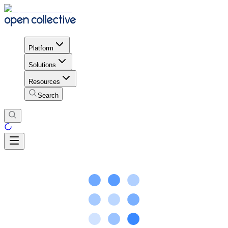
Platform
Solutions
Resources
Search