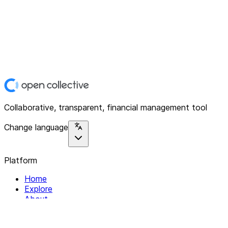
Collaborative, transparent, financial management tool
Change language
Platform
Home
Explore
About
Contact
Solutions