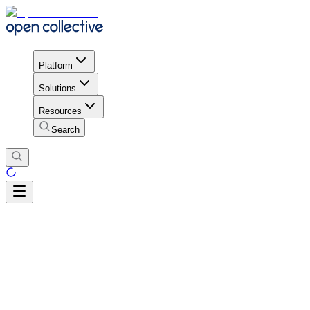
Platform
Solutions
Resources
Search