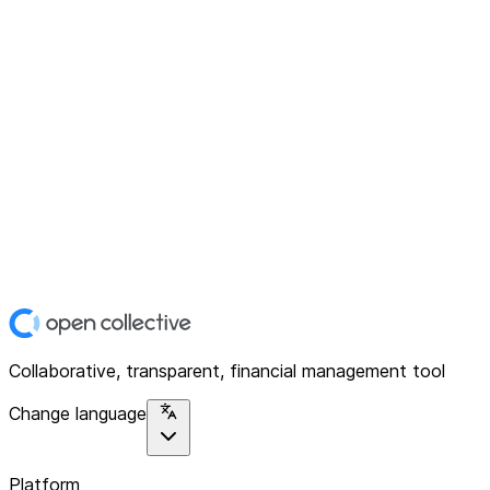
Collaborative, transparent, financial management tool
Change language
Platform