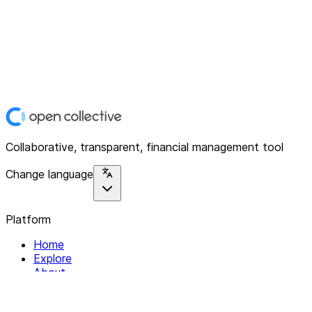
Collaborative, transparent, financial management tool
Change language
Platform
Home
Explore
About
Contact
Solutions