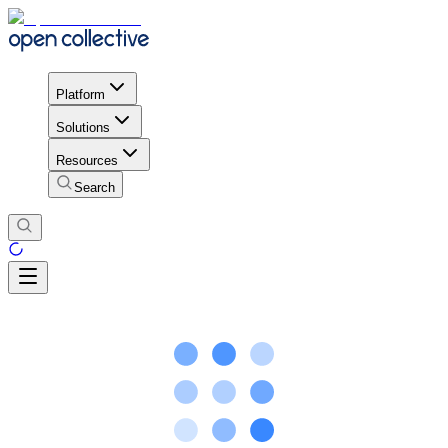
Platform
Solutions
Resources
Search