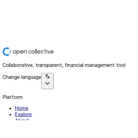
Collaborative, transparent, financial management tool
Change language
Platform
Home
Explore
About
Contact
Solutions