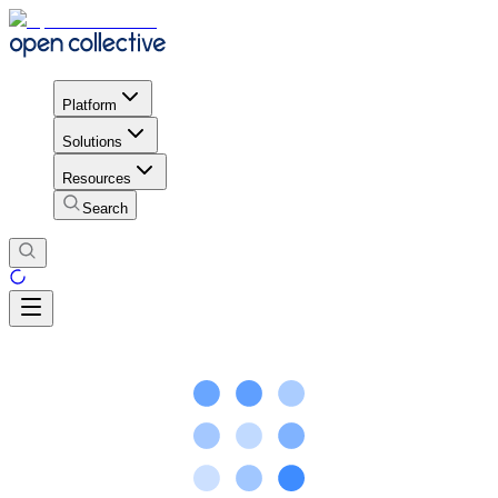
Platform
Solutions
Resources
Search