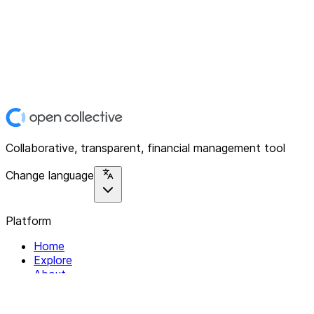
Collaborative, transparent, financial management tool
Change language
Platform
Home
Explore
About
Contact
Solutions