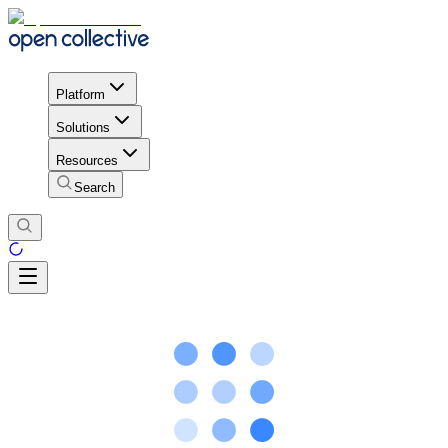
Platform
Solutions
Resources
Search