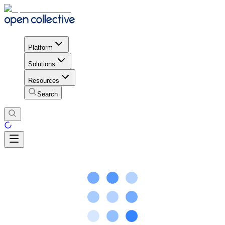
Platform
Solutions
Resources
Search