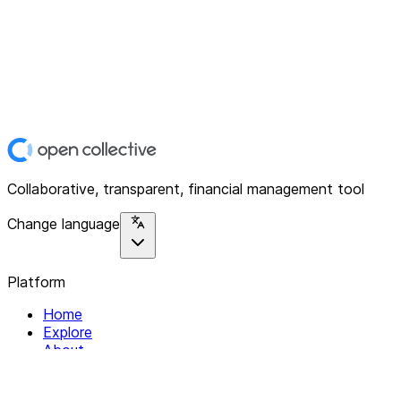
Collaborative, transparent, financial management tool
Change language
Platform
Home
Explore
About
Contact
Solutions