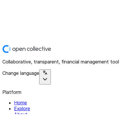
Collaborative, transparent, financial management tool
Change language
Platform
Home
Explore
About
Contact
Solutions