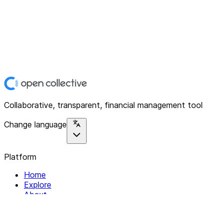
Collaborative, transparent, financial management tool
Change language
Platform
Home
Explore
About
Contact
Solutions