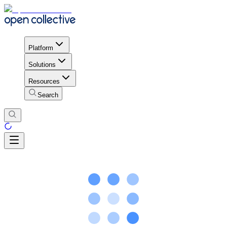
Platform
Solutions
Resources
Search