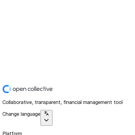
Collaborative, transparent, financial management tool
Change language
Platform