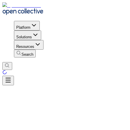
Platform
Solutions
Resources
Search