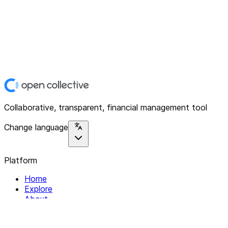
Collaborative, transparent, financial management tool
Change language
Platform
Home
Explore
About
Contact
Solutions