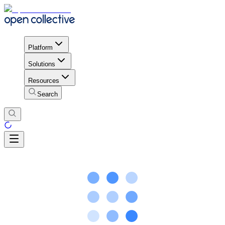
Platform
Solutions
Resources
Search