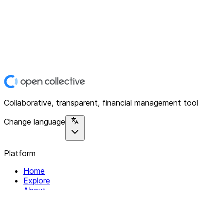
Collaborative, transparent, financial management tool
Change language
Platform
Home
Explore
About
Contact
Solutions