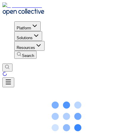
Platform
Solutions
Resources
Search