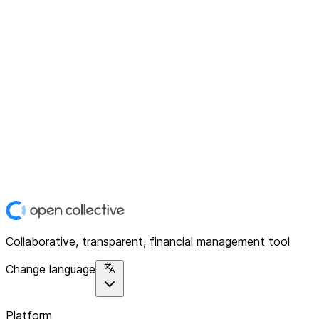
Collaborative, transparent, financial management tool
Change language
Platform