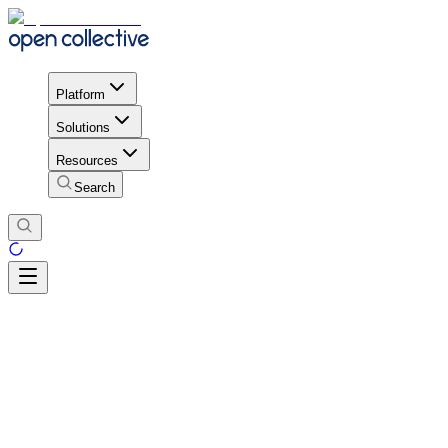
Platform
Solutions
Resources
Search