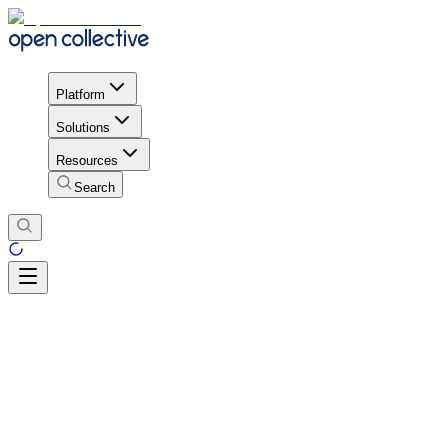
Platform
Solutions
Resources
Search