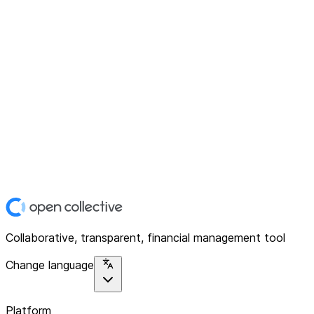
Collaborative, transparent, financial management tool
Change language
Platform