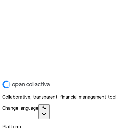
Collaborative, transparent, financial management tool
Change language
Platform