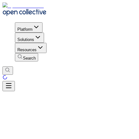
Platform
Solutions
Resources
Search