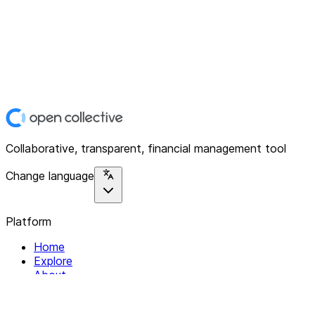
Collaborative, transparent, financial management tool
Change language
Platform
Home
Explore
About
Contact
Solutions