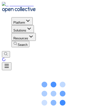
Platform
Solutions
Resources
Search