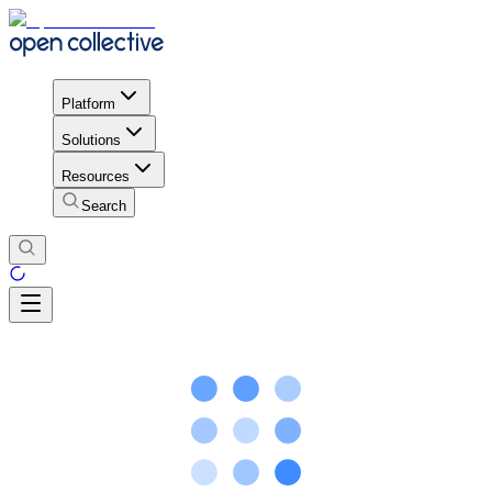
Platform
Solutions
Resources
Search