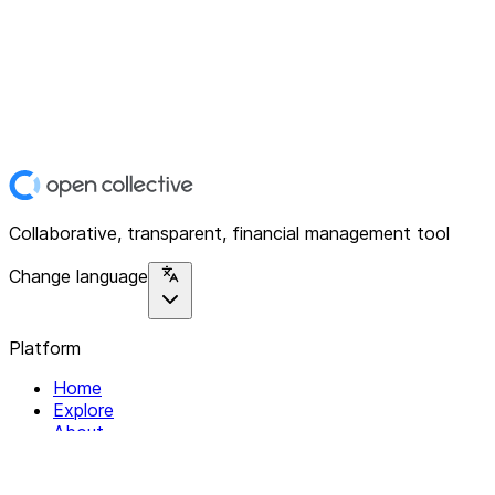
Collaborative, transparent, financial management tool
Change language
Platform
Home
Explore
About
Contact
Solutions