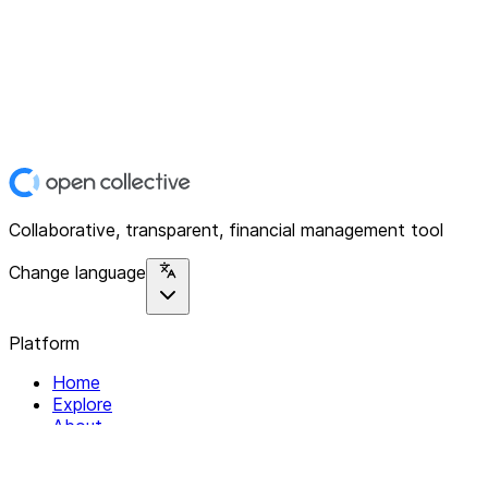
Collaborative, transparent, financial management tool
Change language
Platform
Home
Explore
About
Contact
Solutions