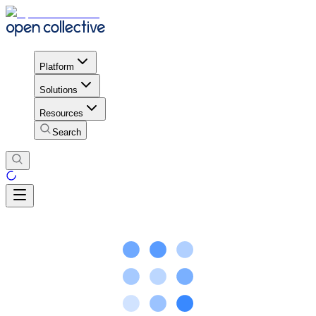
Platform
Solutions
Resources
Search