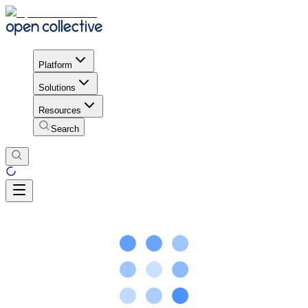
Platform
Solutions
Resources
Search