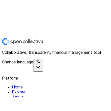
Collaborative, transparent, financial management tool
Change language
Platform
Home
Explore
About
Contact
Solutions