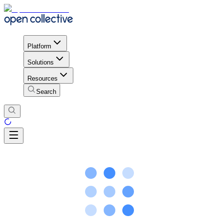
Platform
Solutions
Resources
Search