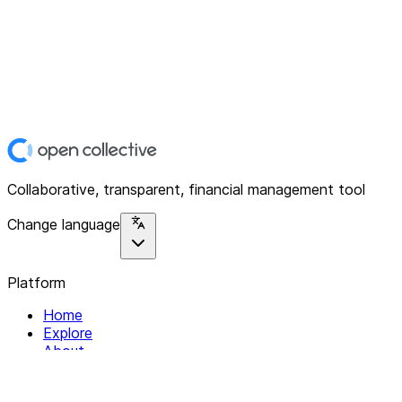
Collaborative, transparent, financial management tool
Change language
Platform
Home
Explore
About
Contact
Solutions