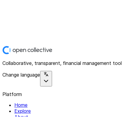
Collaborative, transparent, financial management tool
Change language
Platform
Home
Explore
About
Contact
Solutions