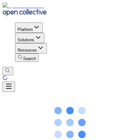
Platform
Solutions
Resources
Search