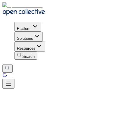
Platform
Solutions
Resources
Search