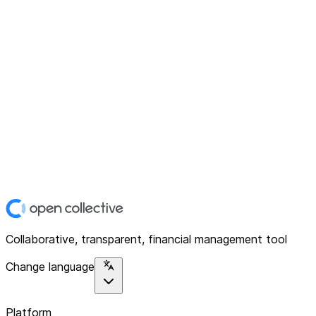
Collaborative, transparent, financial management tool
Change language
Platform