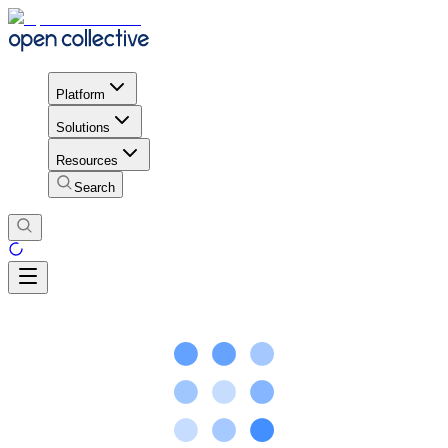
Platform
Solutions
Resources
Search