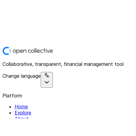
Collaborative, transparent, financial management tool
Change language
Platform
Home
Explore
About
Contact
Solutions