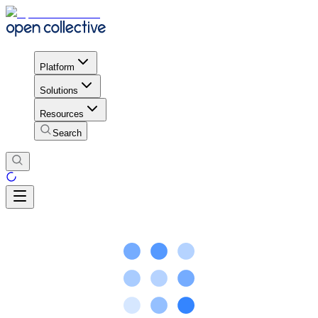
Platform
Solutions
Resources
Search