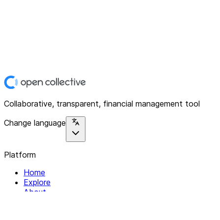
Collaborative, transparent, financial management tool
Change language
Platform
Home
Explore
About
Contact
Solutions