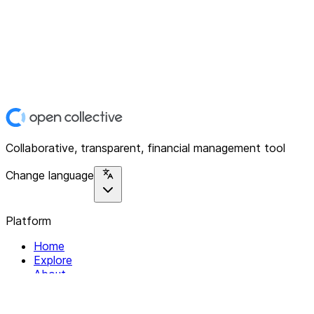
Collaborative, transparent, financial management tool
Change language
Platform
Home
Explore
About
Contact
Solutions