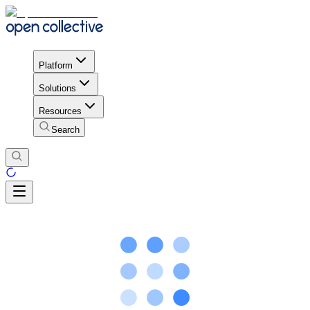
Platform
Solutions
Resources
Search