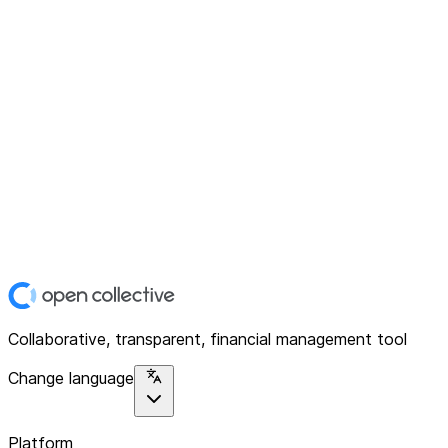
Collaborative, transparent, financial management tool
Change language
Platform