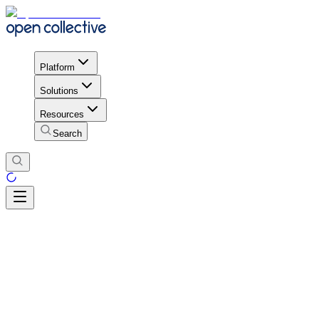
Platform
Solutions
Resources
Search