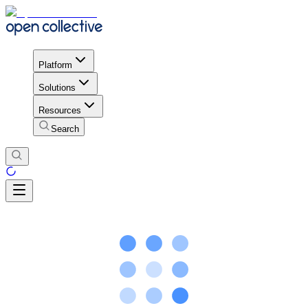
Platform
Solutions
Resources
Search