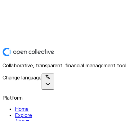
Collaborative, transparent, financial management tool
Change language
Platform
Home
Explore
About
Contact
Solutions