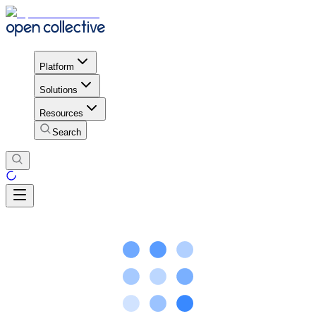
Platform
Solutions
Resources
Search