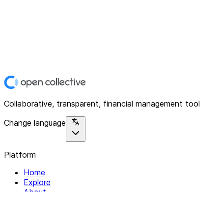
Collaborative, transparent, financial management tool
Change language
Platform
Home
Explore
About
Contact
Solutions