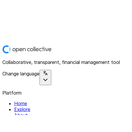
Collaborative, transparent, financial management tool
Change language
Platform
Home
Explore
About
Contact
Solutions