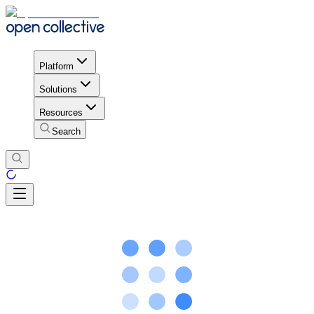
Platform
Solutions
Resources
Search