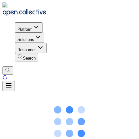
Platform
Solutions
Resources
Search