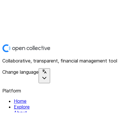
Collaborative, transparent, financial management tool
Change language
Platform
Home
Explore
About
Contact
Solutions