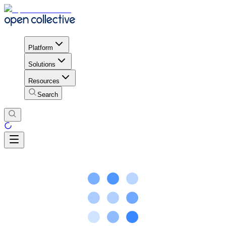
Platform
Solutions
Resources
Search