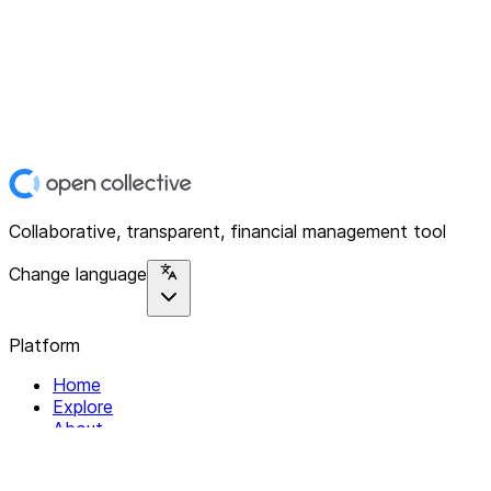
Collaborative, transparent, financial management tool
Change language
Platform
Home
Explore
About
Contact
Solutions