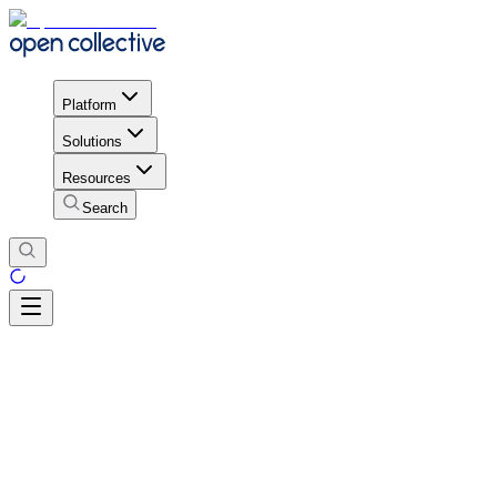
Platform
Solutions
Resources
Search