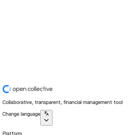
Collaborative, transparent, financial management tool
Change language
Platform