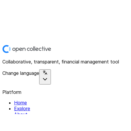
Collaborative, transparent, financial management tool
Change language
Platform
Home
Explore
About
Contact
Solutions