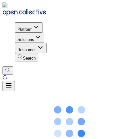
Platform
Solutions
Resources
Search